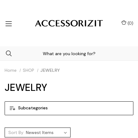
(
0
)
Home
SHOP
JEWELRY
JEWELRY
Subcategories
Sort By: