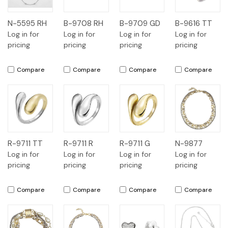
N-5595 RH
B-9708 RH
B-9709 GD
B-9616 TT
Log in for
Log in for
Log in for
Log in for
pricing
pricing
pricing
pricing
Compare
Compare
Compare
Compare
R-9711 TT
R-9711 R
R-9711 G
N-9877
Log in for
Log in for
Log in for
Log in for
pricing
pricing
pricing
pricing
Compare
Compare
Compare
Compare