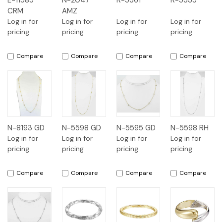
E-11585
N-2047
R-5361
R-5335
CRM
AMZ
Log in for
Log in for
Log in for
Log in for
pricing
pricing
pricing
pricing
Compare
Compare
Compare
Compare
N-8193 GD
N-5598 GD
N-5595 GD
N-5598 RH
Log in for
Log in for
Log in for
Log in for
pricing
pricing
pricing
pricing
Compare
Compare
Compare
Compare