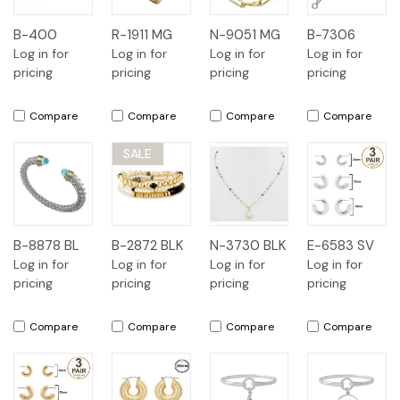
B-400
R-1911 MG
N-9051 MG
B-7306
Log in for
Log in for
Log in for
Log in for
pricing
pricing
pricing
pricing
Compare
Compare
Compare
Compare
SALE
B-8878 BL
B-2872 BLK
N-3730 BLK
E-6583 SV
Log in for
Log in for
Log in for
Log in for
pricing
pricing
pricing
pricing
Compare
Compare
Compare
Compare