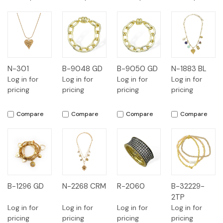
N-301
B-9048 GD
B-9050 GD
N-1883 BL
Log in for
Log in for
Log in for
Log in for
pricing
pricing
pricing
pricing
Compare
Compare
Compare
Compare
B-1296 GD
N-2268 CRM
R-2060
B-32229-
2TP
Log in for
Log in for
Log in for
Log in for
pricing
pricing
pricing
pricing