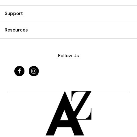
Support
Resources
Follow Us