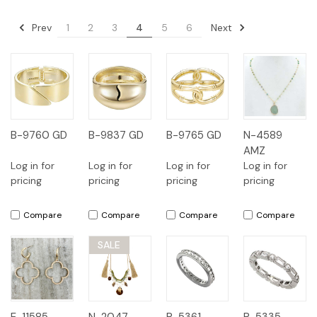
Prev
Next
1
2
3
4
5
6
B-9760 GD
B-9837 GD
B-9765 GD
N-4589
AMZ
Log in for
Log in for
Log in for
Log in for
pricing
pricing
pricing
pricing
Compare
Compare
Compare
Compare
SALE