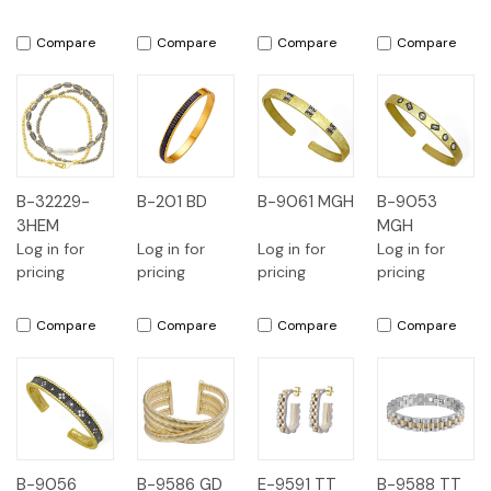
Compare
Compare
Compare
Compare
B-32229-
B-201 BD
B-9061 MGH
B-9053
3HEM
MGH
Log in for
Log in for
Log in for
Log in for
pricing
pricing
pricing
pricing
Compare
Compare
Compare
Compare
B-9056
B-9586 GD
E-9591 TT
B-9588 TT