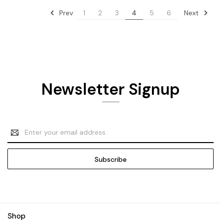
Prev
Next
1
2
3
4
5
6
Newsletter Signup
Email
Address
Shop