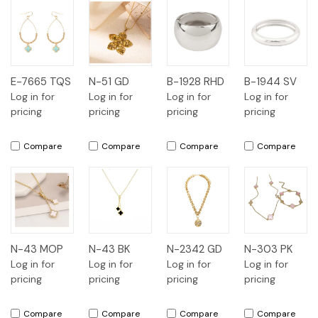
E-7665 TQS
N-51 GD
B-1928 RHD
B-1944 SV
Log in for
Log in for
Log in for
Log in for
pricing
pricing
pricing
pricing
Compare
Compare
Compare
Compare
N-43 MOP
N-43 BK
N-2342 GD
N-303 PK
Log in for
Log in for
Log in for
Log in for
pricing
pricing
pricing
pricing
Compare
Compare
Compare
Compare