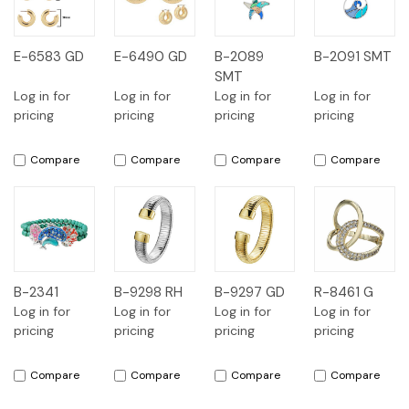
E-6583 GD
E-6490 GD
B-2089
B-2091 SMT
SMT
Log in for
Log in for
Log in for
Log in for
pricing
pricing
pricing
pricing
Compare
Compare
Compare
Compare
B-2341
B-9298 RH
B-9297 GD
R-8461 G
Log in for
Log in for
Log in for
Log in for
pricing
pricing
pricing
pricing
Compare
Compare
Compare
Compare