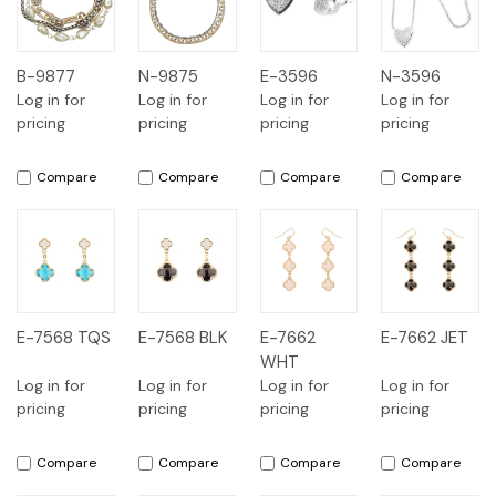
B-9877
N-9875
E-3596
N-3596
Log in for
Log in for
Log in for
Log in for
pricing
pricing
pricing
pricing
Compare
Compare
Compare
Compare
E-7568 TQS
E-7568 BLK
E-7662
E-7662 JET
WHT
Log in for
Log in for
Log in for
Log in for
pricing
pricing
pricing
pricing
Compare
Compare
Compare
Compare