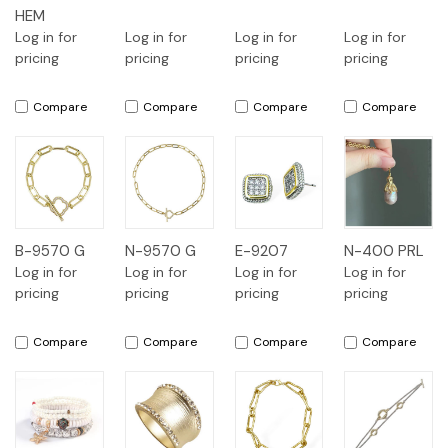
HEM
Log in for
Log in for
Log in for
Log in for
pricing
pricing
pricing
pricing
Compare
Compare
Compare
Compare
B-9570 G
N-9570 G
E-9207
N-400 PRL
Log in for
Log in for
Log in for
Log in for
pricing
pricing
pricing
pricing
Compare
Compare
Compare
Compare