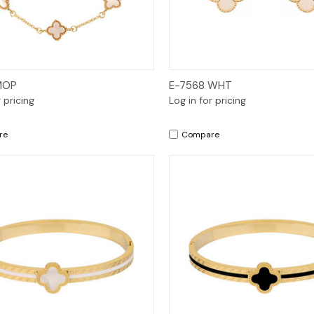
Quick View
Quick View
MOP
E-7568 WHT
r pricing
Log in for pricing
re
Compare