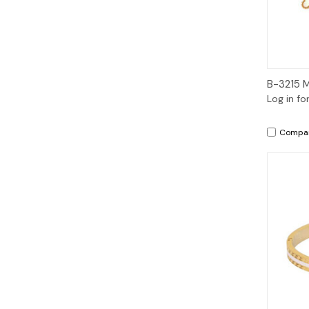
B-3215 
Log in fo
Compa