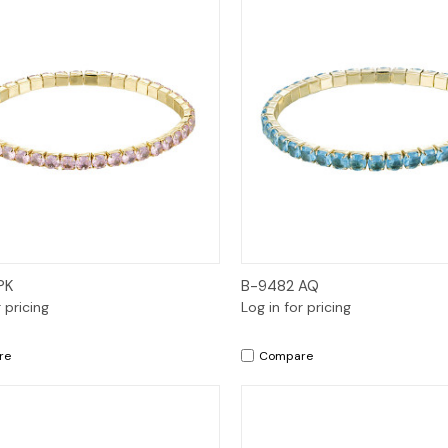
Quick View
Quick View
PK
B-9482 AQ
r pricing
Log in for pricing
re
Compare