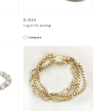
Quick View
B-1534
Log in for pricing
Compare