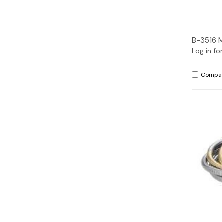
B-3516 
Log in fo
Compa