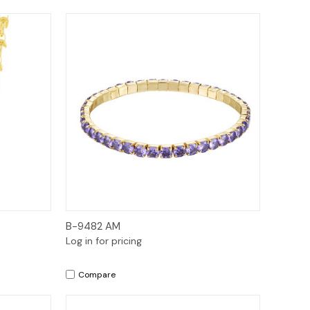
Quick View
B-9482 AM
Log in for pricing
Compare