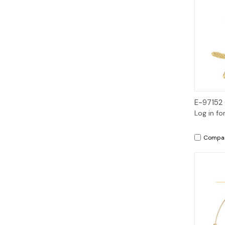
E-97152
Log in fo
Compa