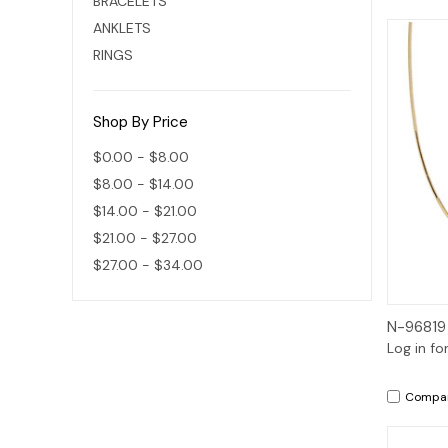
BRACELETS
ANKLETS
RINGS
Shop By Price
$0.00 - $8.00
$8.00 - $14.00
$14.00 - $21.00
$21.00 - $27.00
$27.00 - $34.00
N-96819
Log in fo
Compa