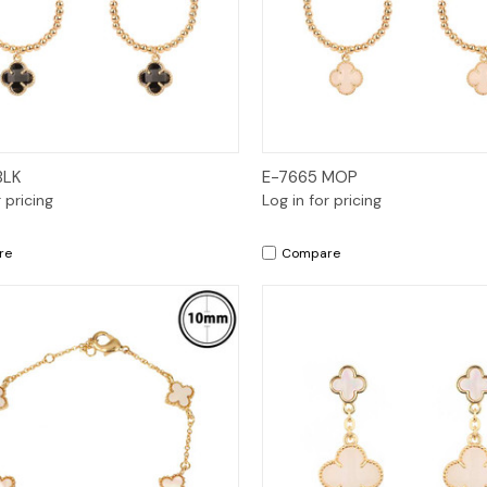
Quick View
Quick View
BLK
E-7665 MOP
r pricing
Log in for pricing
re
Compare