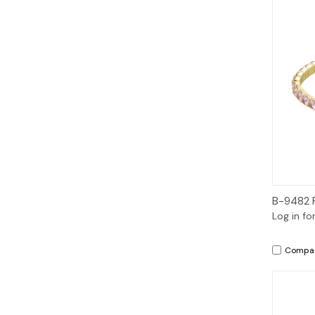
B-9482 
Log in fo
Compa