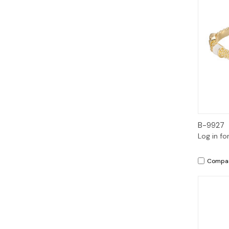
B-9927
Log in fo
Compa