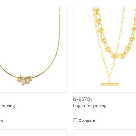
Quick View
Quick View
N-96701
r pricing
Log in for pricing
re
Compare