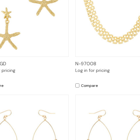
Quick View
Quick View
 GD
N-97008
r pricing
Log in for pricing
re
Compare