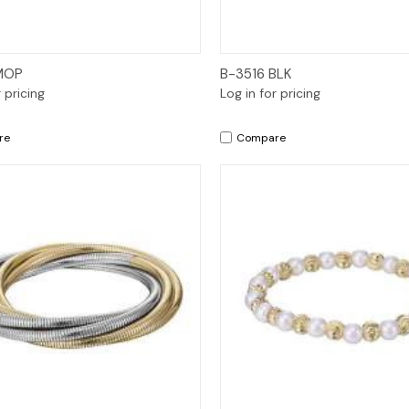
Quick View
Quick View
MOP
B-3516 BLK
r pricing
Log in for pricing
re
Compare