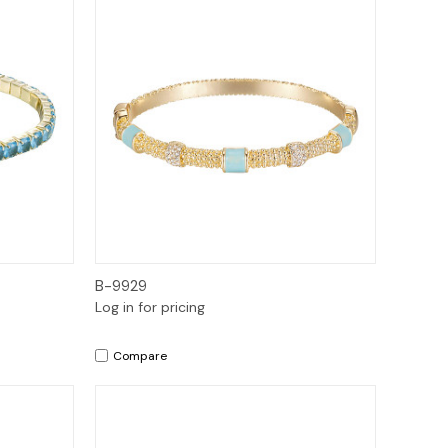
Quick View
B-9929
Log in for pricing
Compare