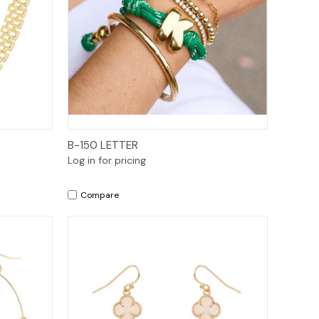
Quick View
B-150 LETTER
Log in for pricing
Compare