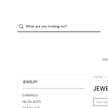
NE
Home
JEWELRY
JEWE
EARRINGS
NECKLACES
Sort By