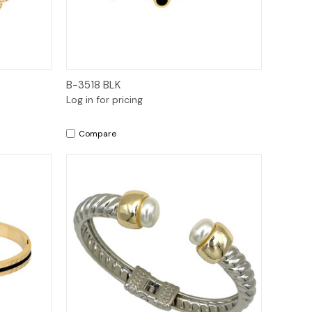
Quick View
B-3518 BLK
Log in for pricing
Compare