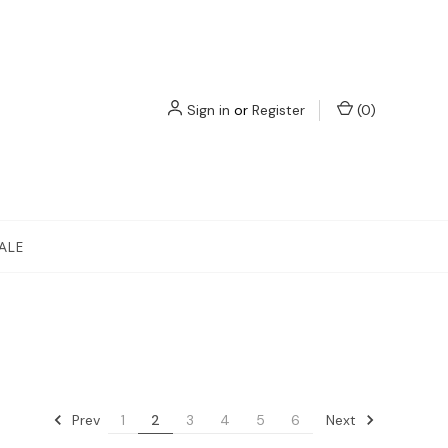
Sign in
or
Register
(
0
)
ALE
Prev
Next
1
2
3
4
5
6