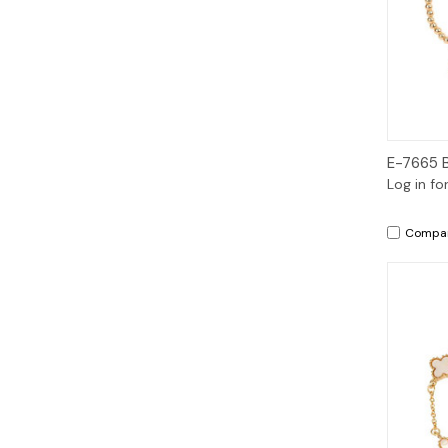
E-7665 
Log in fo
Compa