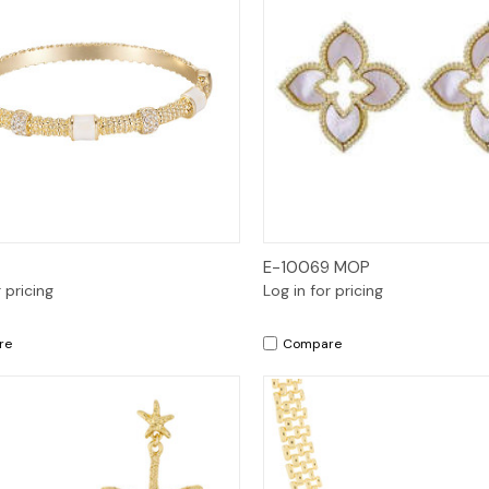
Quick View
Quick View
E-10069 MOP
r pricing
Log in for pricing
re
Compare