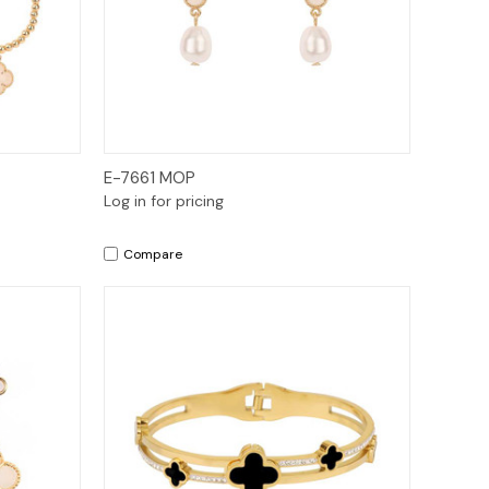
Quick View
E-7661 MOP
Log in for pricing
Compare