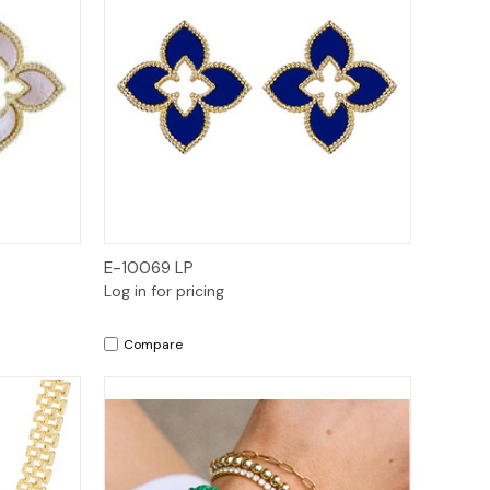
Quick View
E-10069 LP
Log in for pricing
Compare