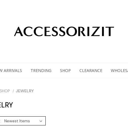
W ARRIVALS
TRENDING
SHOP
CLEARANCE
WHOLES
SHOP
JEWELRY
LRY
: