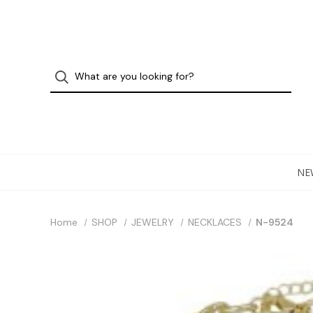
NE
Home
SHOP
JEWELRY
NECKLACES
N-9524