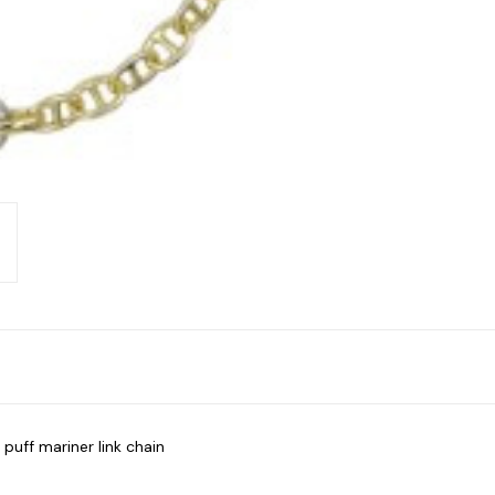
puff mariner link chain