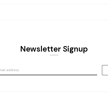
Newsletter Signup