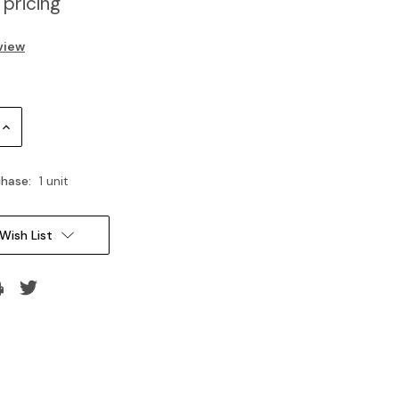
 pricing
view
Increase
Quantity:
hase:
1 unit
Wish List