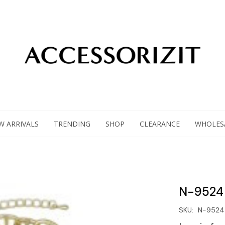
W ARRIVALS
TRENDING
SHOP
CLEARANCE
WHOLES
N-9524
SKU:
N-9524