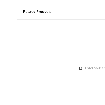
Related Products
Email
Address