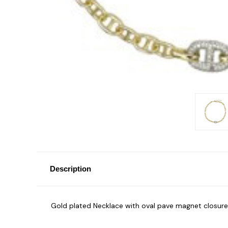
Description
Gold plated Necklace with oval pave magnet closure 