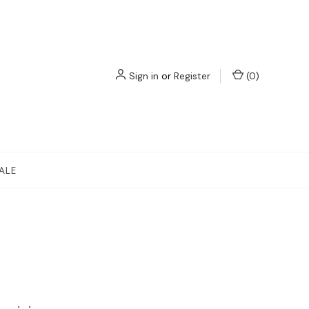
Sign in
or
Register
(
0
)
ALE