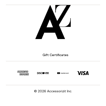
Gift Certificates
© 2026 Accessorizit Inc.