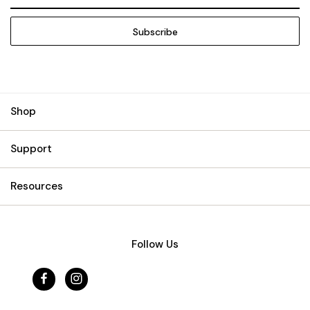
Address
Shop
Support
Resources
Follow Us