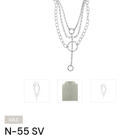
SALE
N-55 SV