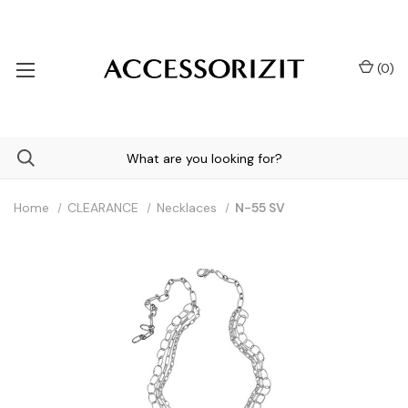
(
0
)
Home
CLEARANCE
Necklaces
N-55 SV