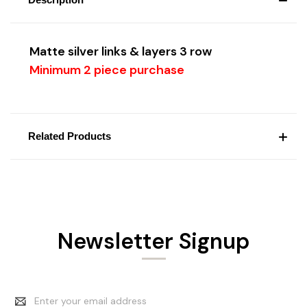
Matte silver
links & layers 3 row
Minimum 2 piece purchase
Related Products
Newsletter Signup
Email