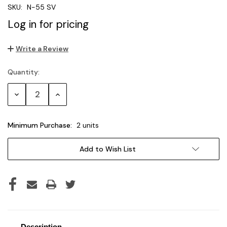
SKU:
N-55 SV
Log in for pricing
Write a Review
Quantity:
Current
Stock:
Decrease
Increase
Quantity:
Quantity:
Minimum Purchase:
2 units
Add to Wish List
Description