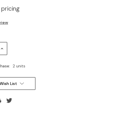
 pricing
view
Increase
Quantity:
hase:
2 units
Wish List