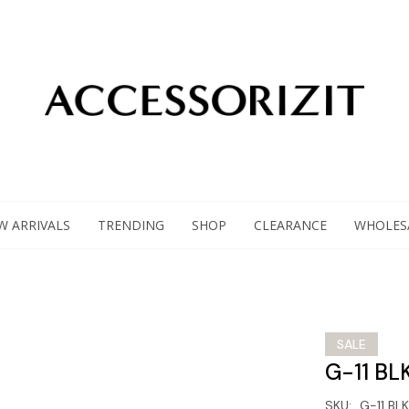
W ARRIVALS
TRENDING
SHOP
CLEARANCE
WHOLES
SALE
G-11 BL
SKU:
G-11 BLK