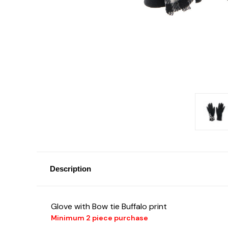
Description
Glove with Bow tie Buffalo print
Minimum 2 piece purchase