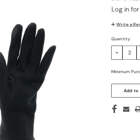
Log in for
Write a Re
Quantity:
Current
Stock:
Decrease
Quantity:
Minimum Purc
Add to 