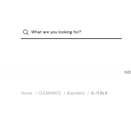
NE
Home
CLEARANCE
Bracelets
G-11 BLK