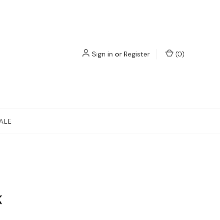
Sign in
or
Register
(
0
)
ALE
K