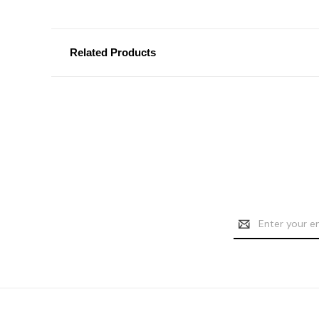
Related Products
Email
Address