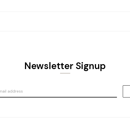
Newsletter Signup