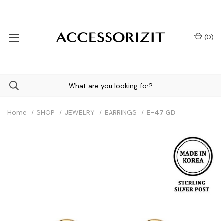
(
0
)
Home
SHOP
JEWELRY
EARRINGS
E-47 GD