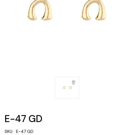
E-47 GD
SKU:
E-47 GD