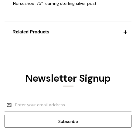
Horseshoe .75" earring sterling silver post
Related Products
Newsletter Signup
Email
Address