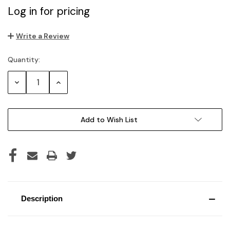
Log in for pricing
Write a Review
Quantity:
Current
Stock:
Decrease
Increase
Quantity:
Quantity:
Add to Wish List
Description