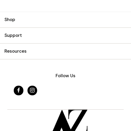
Shop
Support
Resources
Follow Us