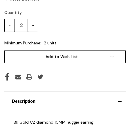
Quantity:
Current
Stock:
Decrease
Increase
Quantity:
Quantity:
Minimum Purchase:
2 units
Add to Wish List
Description
18k Gold CZ diamond 10MM huggie earring