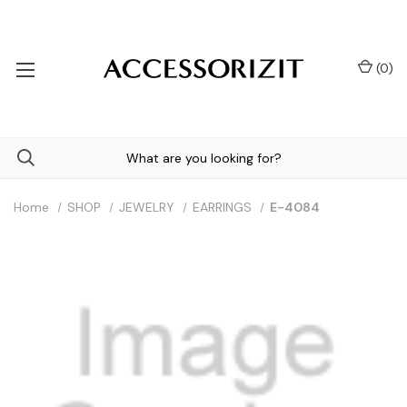
(
0
)
Home
SHOP
JEWELRY
EARRINGS
E-4084