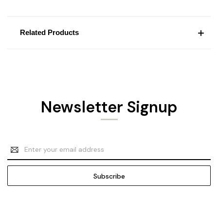
Related Products
Newsletter Signup
Email
Address