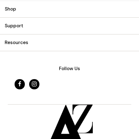
Shop
Support
Resources
Follow Us