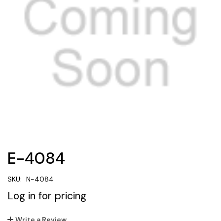
E-4084
SKU:
N-4084
Log in for pricing
Write a Review