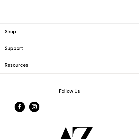
Shop
Support
Resources
Follow Us