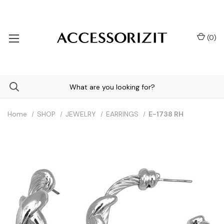
(
0
)
Home
SHOP
JEWELRY
EARRINGS
E-1738 RH