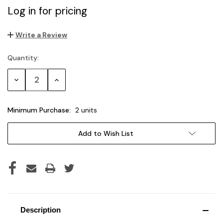
Log in for pricing
Write a Review
Quantity:
Current
Stock:
Decrease
Increase
Quantity:
Quantity:
Minimum Purchase:
2 units
Add to Wish List
Description