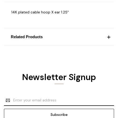
14K plated cable hoop X ear 1.25"
Related Products
Newsletter Signup
Email
Address