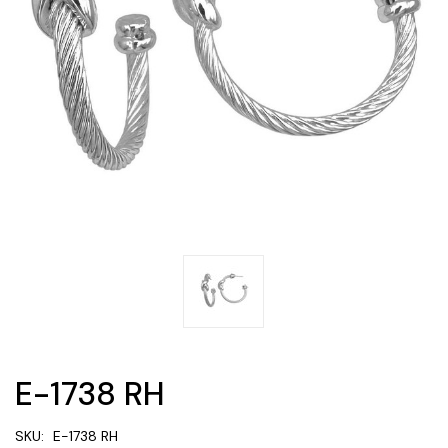
E-1738 RH
SKU:
E-1738 RH