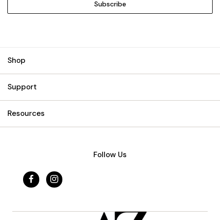
Shop
Support
Resources
Follow Us