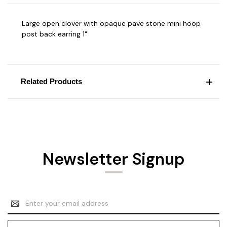
Large open clover with opaque pave stone mini hoop
post back earring 1"
Related Products
Newsletter Signup
Email
Address