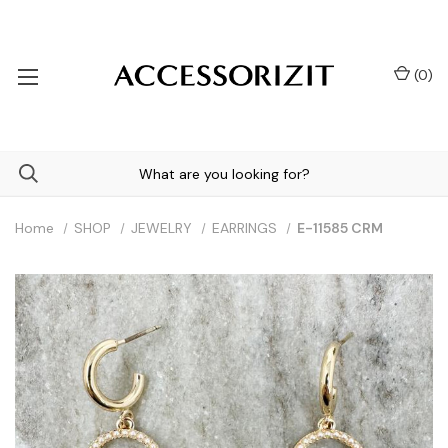
(
0
)
Home
SHOP
JEWELRY
EARRINGS
E-11585 CRM