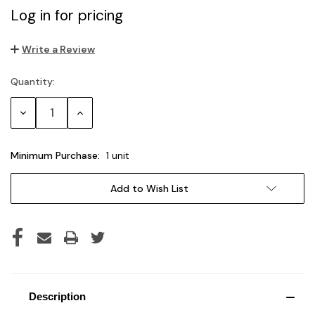
Log in for pricing
Write a Review
Quantity:
Current
Stock:
Decrease
Increase
Quantity:
Quantity:
Minimum Purchase:
1 unit
Add to Wish List
Description