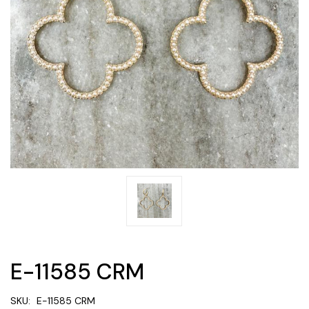
E-11585 CRM
SKU:
E-11585 CRM