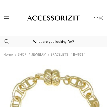
(
0
)
Home
SHOP
JEWELRY
BRACELETS
B-9534