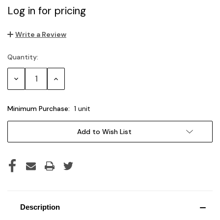
Log in for pricing
Write a Review
Quantity:
Current
Stock:
Decrease
Increase
Quantity:
Quantity:
Minimum Purchase:
1 unit
Add to Wish List
Description