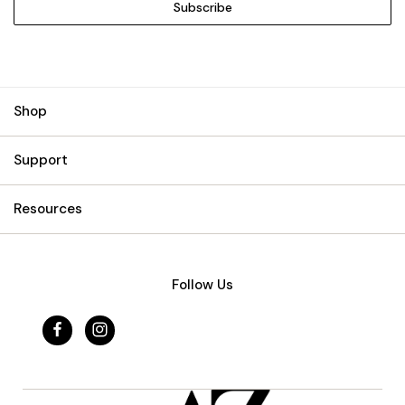
Shop
Support
Resources
Follow Us