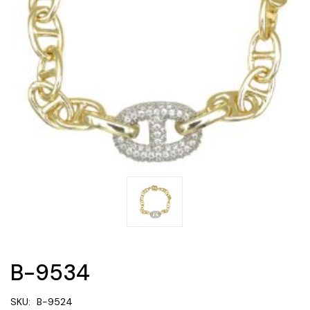
B-9534
SKU:
B-9524