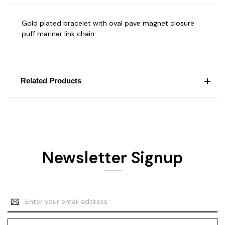
Gold plated bracelet with oval pave magnet closure
puff mariner link chain
Related Products
Newsletter Signup
Email
Address