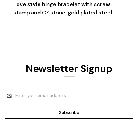
Love style hinge bracelet with screw
stamp and CZ stone
gold plated steel
Newsletter Signup
Email
Address