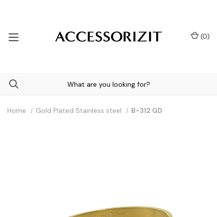
(
0
)
Home
Gold Plated Stainless steel
B-312 GD