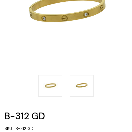
B-312 GD
SKU:
B-312 GD