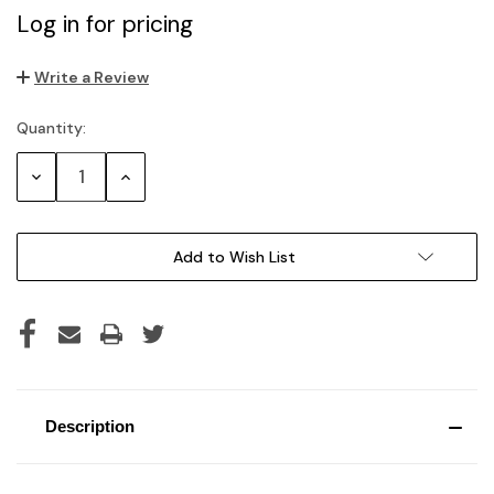
Log in for pricing
Write a Review
Quantity:
Current
Stock:
Decrease
Increase
Quantity:
Quantity:
Add to Wish List
Description