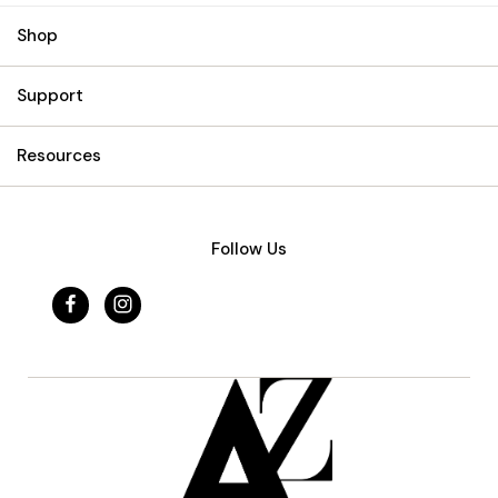
Shop
Support
Resources
Follow Us