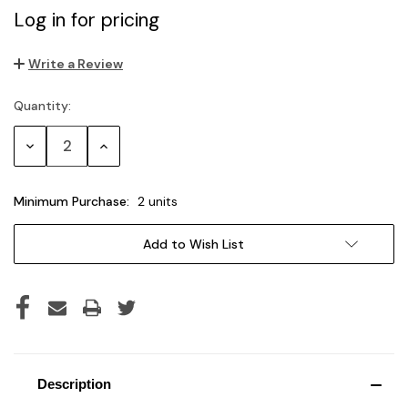
Log in for pricing
Write a Review
Quantity:
Current
Stock:
Decrease
Increase
Quantity:
Quantity:
Minimum Purchase:
2 units
Add to Wish List
Description