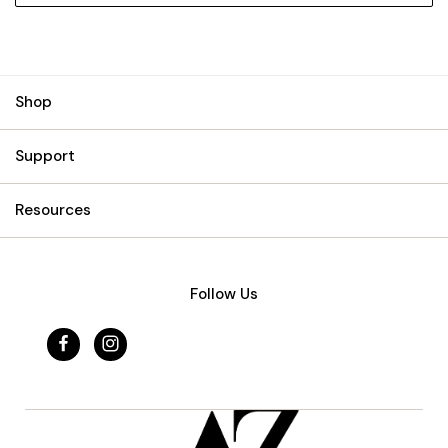
Shop
Support
Resources
Follow Us