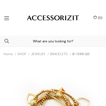
(
0
)
Home
SHOP
JEWELRY
BRACELETS
B-1296 GD