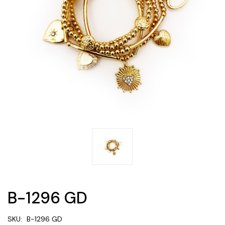
B-1296 GD
SKU:
B-1296 GD