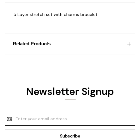
5 Layer stretch set with charms bracelet
Related Products
Newsletter Signup
Email
Address