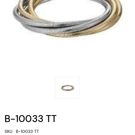
B-10033 TT
SKU:
B-10033 TT