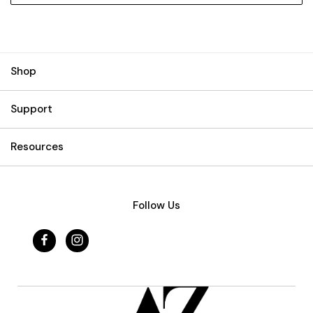
Shop
Support
Resources
Follow Us