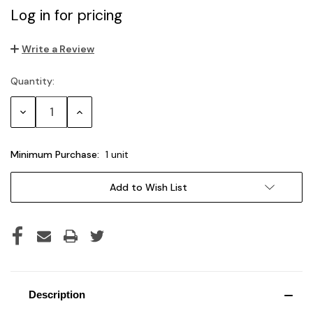
Log in for pricing
Write a Review
Quantity:
Current
Stock:
Decrease
Increase
Quantity:
Quantity:
Minimum Purchase:
1 unit
Add to Wish List
Description