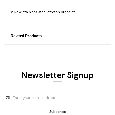
5 Row stainless steel stretch bracelet
Related Products
Newsletter Signup
Email
Address