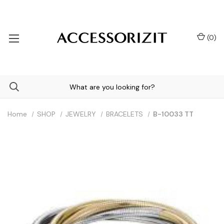
(
0
)
Home
SHOP
JEWELRY
BRACELETS
B-10033 TT