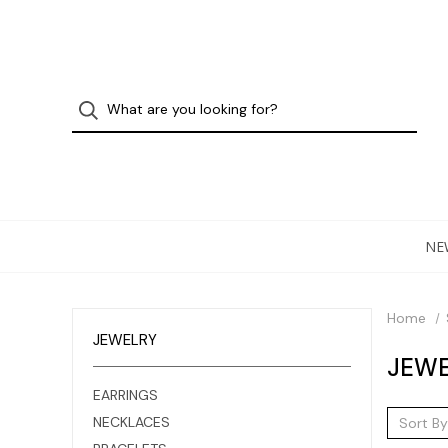
NE
Home
JEWELRY
JEWE
EARRINGS
NECKLACES
Sort By