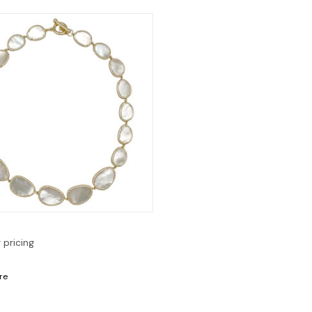
Quick View
r pricing
re