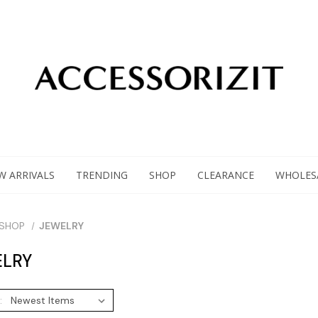
W ARRIVALS
TRENDING
SHOP
CLEARANCE
WHOLES
SHOP
JEWELRY
LRY
: