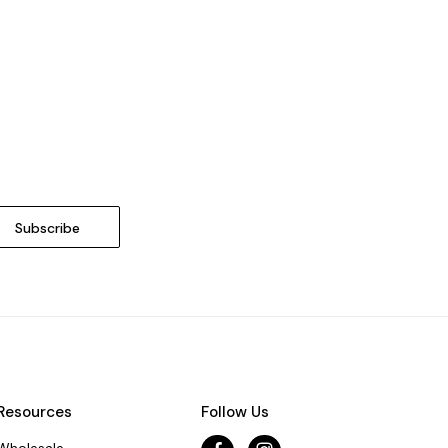
Resources
Follow Us
Wholesale