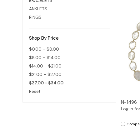
BRACELETS
ANKLETS
RINGS
Shop By Price
$0.00 - $8.00
$8.00 - $14.00
$14.00 - $21.00
$21.00 - $27.00
$27.00 - $34.00
Reset
N-1496
Log in fo
Compa