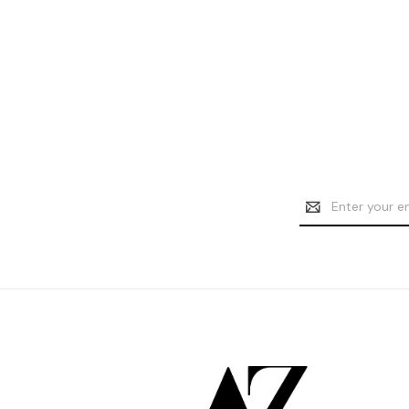
Email
Address