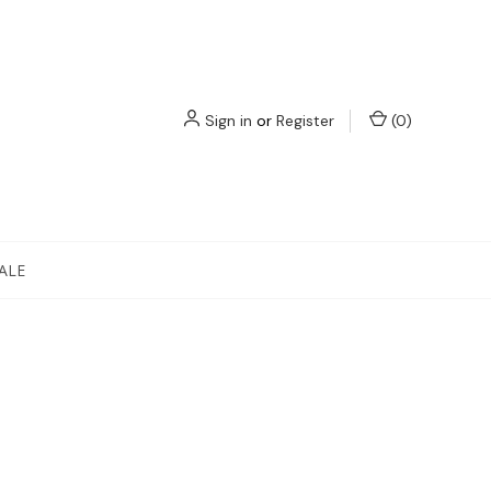
Sign in
or
Register
(
0
)
ALE