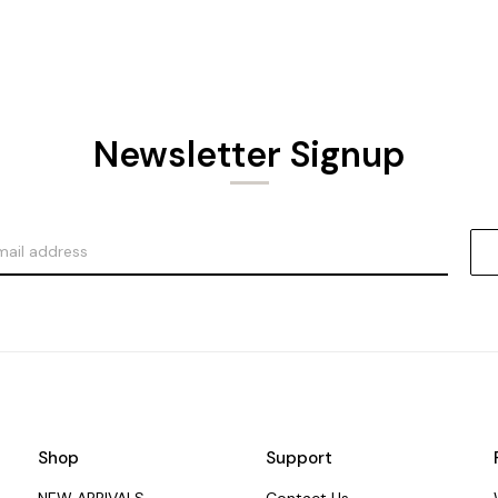
Newsletter Signup
Shop
Support
NEW ARRIVALS
Contact Us