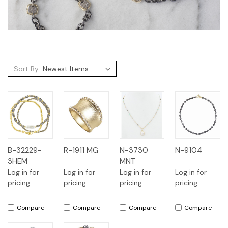
Sort By:
B-32229-
R-1911 MG
N-3730
N-9104
3HEM
MNT
Log in for
Log in for
Log in for
Log in for
pricing
pricing
pricing
pricing
Compare
Compare
Compare
Compare