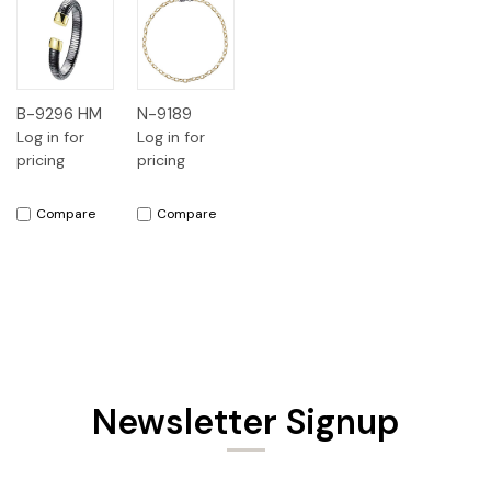
B-9296 HM
N-9189
Log in for
Log in for
pricing
pricing
Compare
Compare
Newsletter Signup