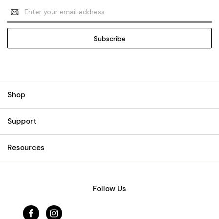
Email
Address
Shop
Support
Resources
Follow Us