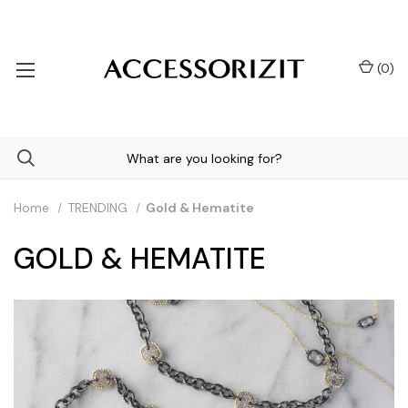
(
0
)
Home
TRENDING
Gold & Hematite
GOLD & HEMATITE