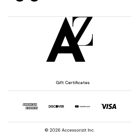
Gift Certificates
© 2026 Accessorizit Inc.